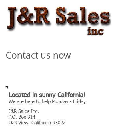
Contact us now
Address
Located in sunny California!
We are here to help Monday - Friday
J&R Sales Inc.
P.O. Box 314
Oak View, California 93022