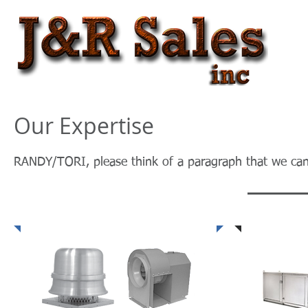
Our Expertise
RANDY/TORI, please think of a paragraph that we can 
Fans & Blowers
Heating