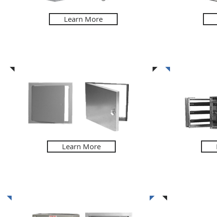
Learn More
Access Doors
Louvers & 
Learn More
Fire Related Products
Speciali