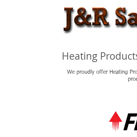
Heating Product
We proudly offer Heating Pro
pro