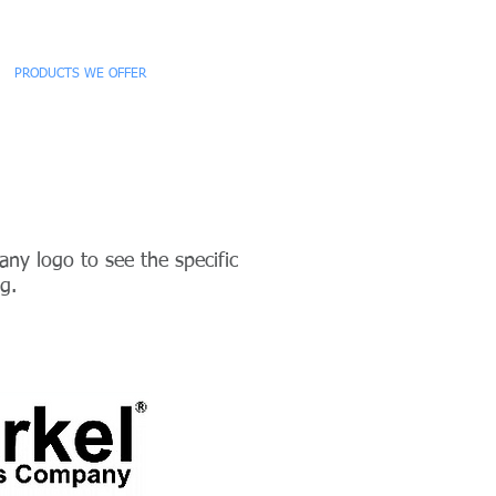
PRODUCTS WE OFFER
CONTACT
ny logo to see the specific
g.