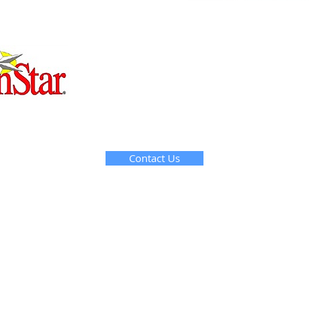
Contact Us