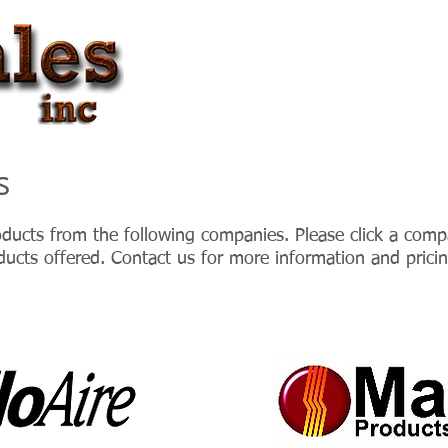
HOME
ABOUT US
s
ducts from the following companies. Please click a compa
ducts offered. Contact us for more information and pricin